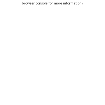
browser console for more information).