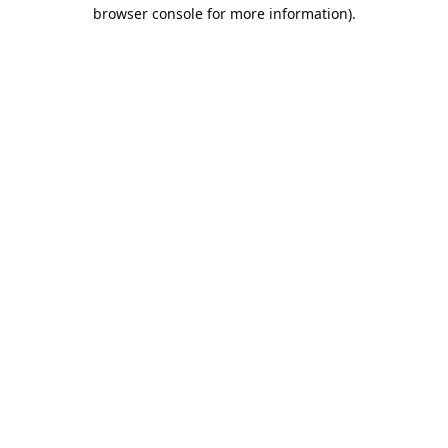
browser console for more information).