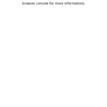
browser console for more information).