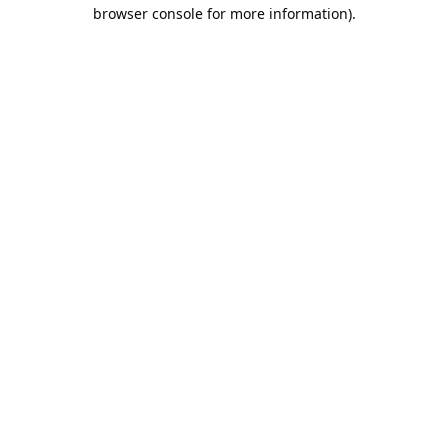
browser console for more information).