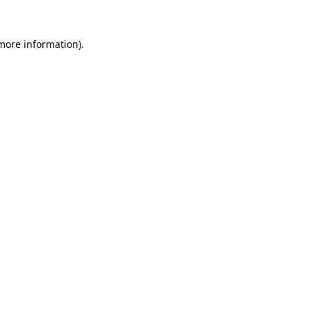
 more information).