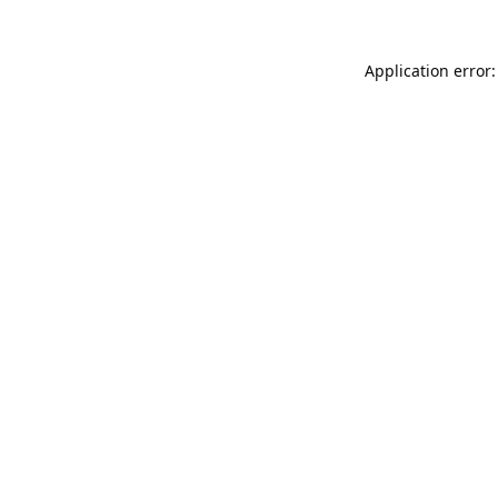
Application error: