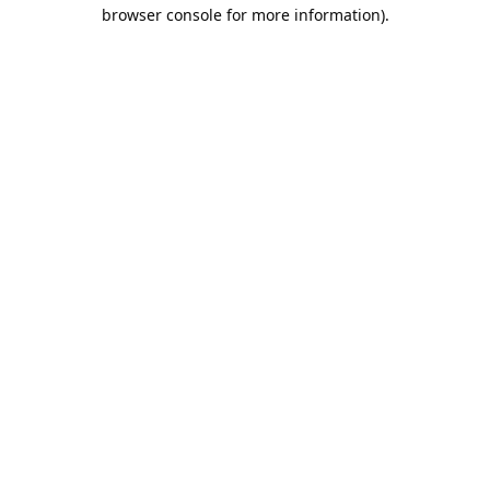
browser console for more information).