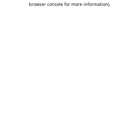
browser console for more information).